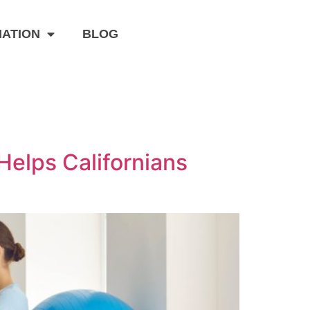
MATION
BLOG
Helps Californians