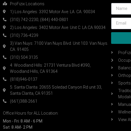
ProFizix Locations
1) Los Angeles: 3392 Motor Ave. LA. CA. 90034
(310) 742-2230; (844) 440-0801
2) Los Angeles: 3402 Motor Ave. Unit C. LA.CA.90034
(310) 736-4239
3) Van Nuys: 7100 Van Nuys Blvd. Unit 103. Van Nuys.
CA. 91405
ProFiz
(310) 504 3135
Occupa
4: Woodland Hills: 21731 Ventura Blvd #390,
Balanc
Woodland Hills, CA 91364
Orthop
(818)946-0137
Sports 
5: Santa Clarita: 20655 Soledad Canyon Rd unit 33,
Tradit
Santa Clarita, CA 91351
Modali
(661)388-2661
Manual
Wellne
Office Hours for ALL Location:
View Al
Mon - Fri: 8 AM - 6 PM
Sat: 8 AM- 2 PM