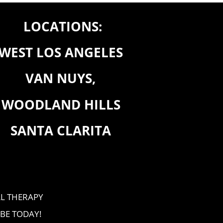
LOCATIONS:
WEST LOS ANGELES
VAN NUYS,
WOODLAND HILLS
SANTA CLARITA
L THERAPY
BE TODAY!