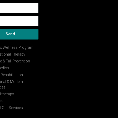
Send
ix Wellness Program
tional Therapy
e & Fall Prevention
edics
Rehabilitation
ional & Modern
ties
 therapy
ss
l Our Services