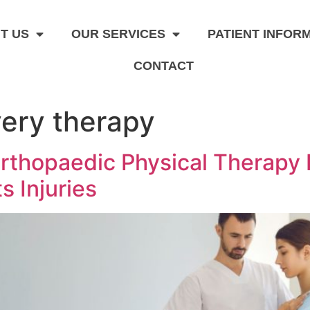
T US
OUR SERVICES
PATIENT INFOR
CONTACT
ery therapy
rthopaedic Physical Therapy 
s Injuries