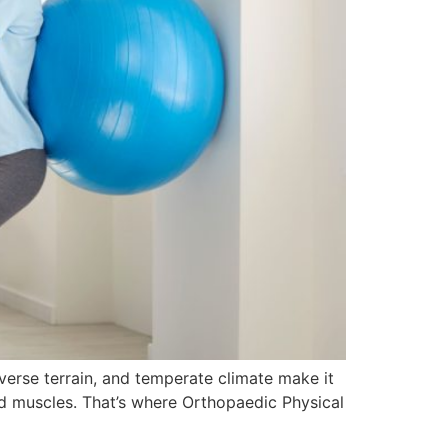
iverse terrain, and temperate climate make it
 and muscles. That’s where Orthopaedic Physical