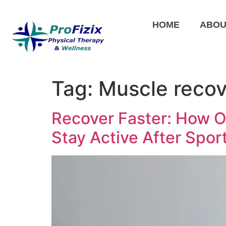
HOME
ABOU
Tag:
Muscle recov
Recover Faster: How O
Stay Active After Sport