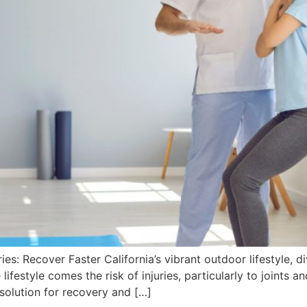
es: Recover Faster California’s vibrant outdoor lifestyle, d
 lifestyle comes the risk of injuries, particularly to joints
l solution for recovery and […]