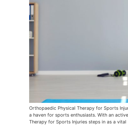
Orthopaedic Physical Therapy for Sports Injuri
a haven for sports enthusiasts. With an active
Therapy for Sports Injuries steps in as a vita