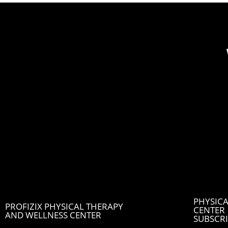
PHYSICA
PROFIZIX PHYSICAL THERAPY
CENTER
AND WELLNESS CENTER
SUBSCRI