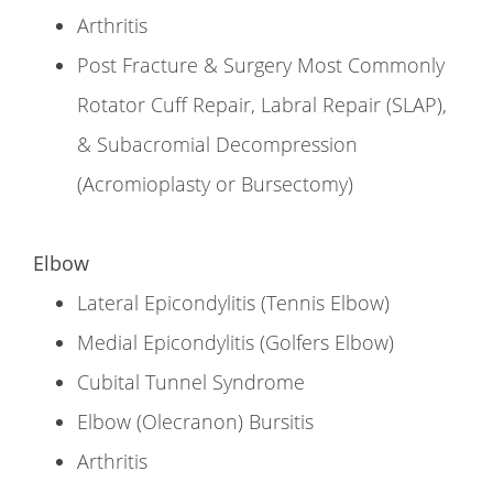
Arthritis
Post Fracture & Surgery Most Commonly
Rotator Cuff Repair, Labral Repair (SLAP),
& Subacromial Decompression
(Acromioplasty or Bursectomy)
Elbow
Lateral Epicondylitis (Tennis Elbow)
Medial Epicondylitis (Golfers Elbow)
Cubital Tunnel Syndrome
Elbow (Olecranon) Bursitis
Arthritis