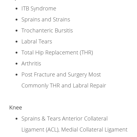
ITB Syndrome
Sprains and Strains
Trochanteric Bursitis
Labral Tears
Total Hip Replacement (THR)
Arthritis
Post Fracture and Surgery Most
Commonly THR and Labral Repair
Knee
Sprains & Tears Anterior Collateral
Ligament (ACL), Medial Collateral Ligament