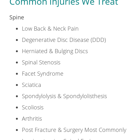
Common Injuries We Treat
Spine
Low Back & Neck Pain
Degenerative Disc Disease (DDD)
Herniated & Bulging Discs
Spinal Stenosis
Facet Syndrome
Sciatica
Spondylolysis & Spondylolisthesis
Scoliosis
Arthritis
Post Fracture & Surgery Most Commonly