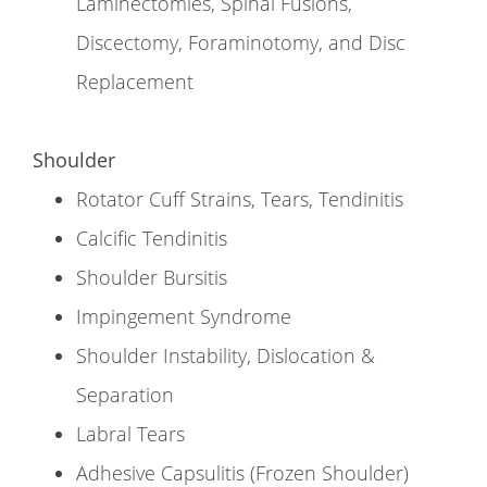
Laminectomies, Spinal Fusions,
Discectomy, Foraminotomy, and Disc
Replacement
Shoulder
Rotator Cuff Strains, Tears, Tendinitis
Calcific Tendinitis
Shoulder Bursitis
Impingement Syndrome
Shoulder Instability, Dislocation &
Separation
Labral Tears
Adhesive Capsulitis (Frozen Shoulder)