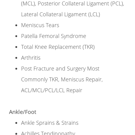
(MCL), Posterior Collateral Ligament (PCL),
Lateral Collateral Ligament (LCL)
Meniscus Tears
Patella Femoral Syndrome
Total Knee Replacement (TKR)
Arthritis
Post Fracture and Surgery Most
Commonly TKR, Meniscus Repair,
ACL/MCL/PCL/LCL Repair
Ankle/Foot
Ankle Sprains & Strains
Achilles Tendinopathy