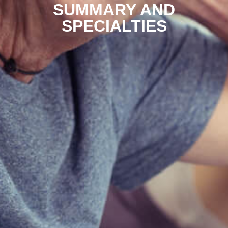
SUMMARY AND
SPECIALTIES