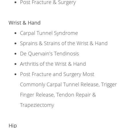
Post Fracture & Surgery
Wrist & Hand
Carpal Tunnel Syndrome
Sprains & Strains of the Wrist & Hand
De Quervain’s Tendinosis
Arthritis of the Wrist & Hand
Post Fracture and Surgery Most
Commonly Carpal Tunnel Release, Trigger
Finger Release, Tendon Repair &
Trapeziectomy
Hip